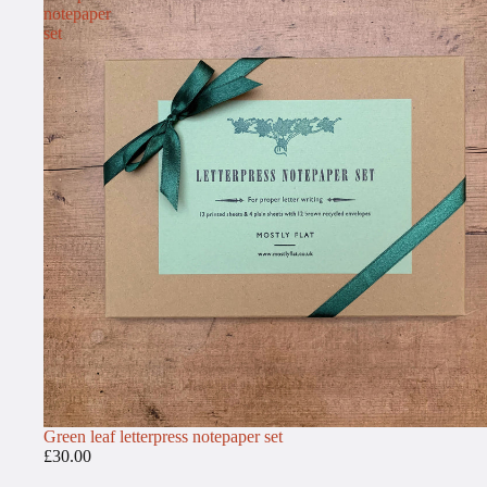
notepaper
set
Green leaf letterpress notepaper set
£30.00