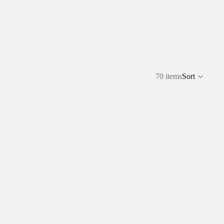
70 items
Sort