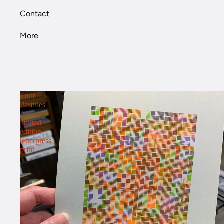
Contact
More
Fruit
Pastilles
A5
limited
edition
letterpress
print