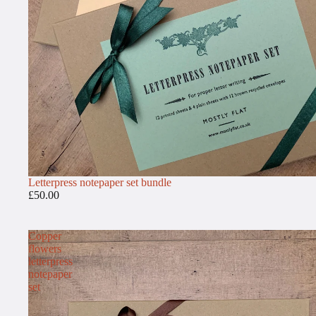
Letterpress notepaper set bundle
£50.00
Copper
flowers
letterpress
notepaper
set