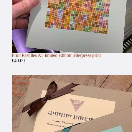
Fruit Pastilles A5 limited edition letterpress print
£40.00
Letterpress
notepaper
set
bundle