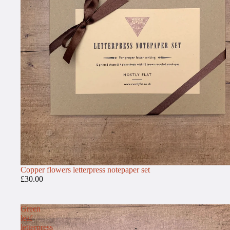
Copper flowers letterpress notepaper set
£30.00
Green
leaf
letterpress