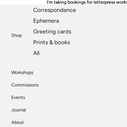
I'm taking bookings for letterpress work
I'm taking bookings for letterpress work
Correspondence
Ephemera
Greeting cards
Shop
Prints & books
All
Workshops
Commissions
Events
Journal
About