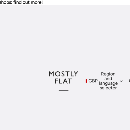
shops: find out more!
shops: find out more!
Region
and
GBP
language
selector