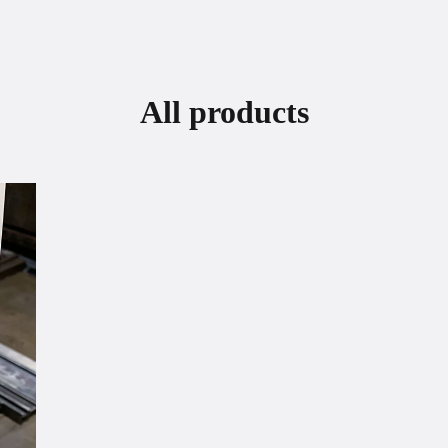
All products