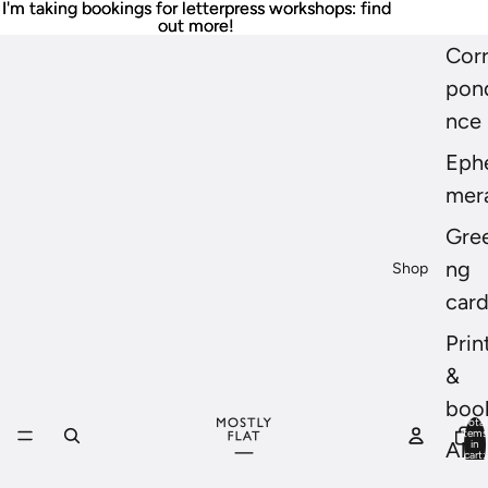
I'm taking bookings for letterpress workshops: find
I'm taking bookings for letterpress workshops: find
out more!
out more!
Cor
pon
nce
Eph
mer
Gree
ng
Shop
car
Prin
&
boo
Total
items
in
All
cart:
0