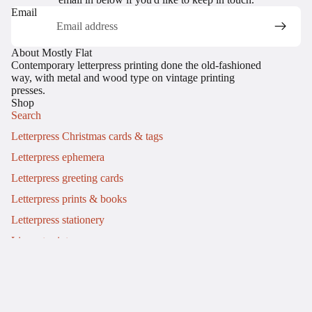
Email
About Mostly Flat
Contemporary letterpress printing done the old-fashioned
way, with metal and wood type on vintage printing
presses.
Shop
Search
Letterpress Christmas cards & tags
Letterpress ephemera
Letterpress greeting cards
Letterpress prints & books
Letterpress stationery
Linocut prints
Info
My story
Letterpress workshops
Commissions