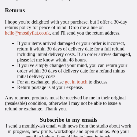
Returns
I hope you're delighted with your purchase, but I offer a 30-day
returns policy for peace of mind. Drop me a line on
hello@mostlyflat.co.uk
, and I'll send you the return address.
If your items arrived damaged or your order is incorrect,
return it within 30 days of delivery date for a full refund
including initial delivery costs. If an order arrives damaged,
please let me know within 48 hours.
If you've simply changed your mind, you can return your
order within 30 days of delivery date for a refund minus
initial delivery costs.
For an exchange, please
get in touch
to discuss.
Return postage is at your expense.
Any returned products must be received by me in their original
(resaleable) condition, otherwise I may not be able to issue a
refund or exchange. Thank you.
Subscribe to my emails
I send a monthly-ish email with news from the studio about work
in progress, new prints, workshops and open studios. Pop your
email in below if you'd like to keep in touch.