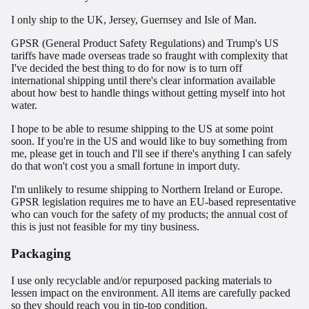
I only ship to the UK, Jersey, Guernsey and Isle of Man.
GPSR (General Product Safety Regulations) and Trump's US
tariffs have made overseas trade so fraught with complexity that
I've decided the best thing to do for now is to turn off
international shipping until there's clear information available
about how best to handle things without getting myself into hot
water.
I hope to be able to resume shipping to the US at some point
soon. If you're in the US and would like to buy something from
me, please get in touch and I'll see if there's anything I can safely
do that won't cost you a small fortune in import duty.
I'm unlikely to resume shipping to Northern Ireland or Europe.
GPSR legislation requires me to have an EU-based representative
who can vouch for the safety of my products; the annual cost of
this is just not feasible for my tiny business.
Packaging
I use only recyclable and/or repurposed packing materials to
lessen impact on the environment. All items are carefully packed
so they should reach you in tip-top condition.