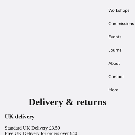
Workshops
Commissions
Events
Journal
About
Contact
More
Delivery & returns
UK delivery
Standard UK Delivery £3.50
Free UK Delivery for orders over £40