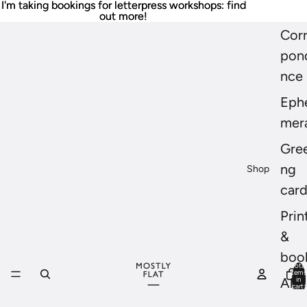
I'm taking bookings for letterpress workshops: find
I'm taking bookings for letterpress workshops: find
out more!
out more!
Cor
pon
nce
Eph
mer
Gree
ng
Shop
car
Prin
&
boo
Total
items
in
All
cart:
0