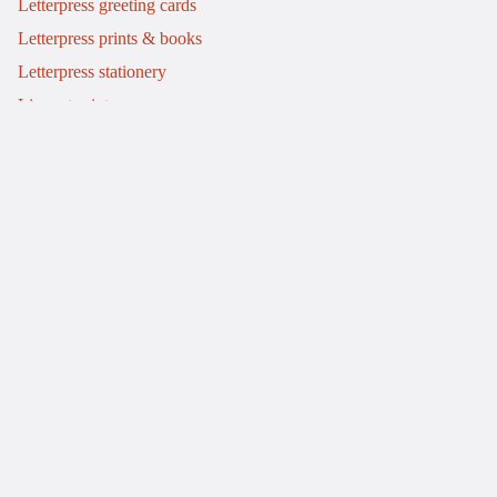
Letterpress greeting cards
Letterpress prints & books
Letterpress stationery
Linocut prints
Info
My story
Letterpress workshops
£30.00
Commissions
Journal
Events
Contact
Refund policy
Delivery & returns
Terms of service
Privacy policy
© 2026
Mostly Flat
.
A Shopify website by Bluish
Terms and Policies