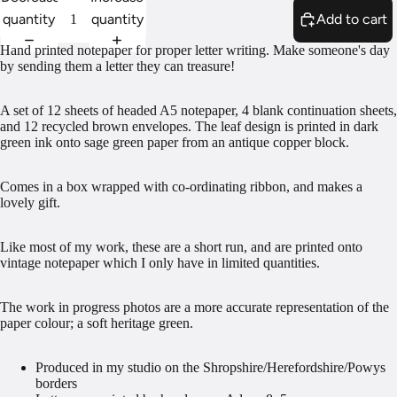
quantity
quantity
Add to cart
Hand printed notepaper for proper letter writing. Make someone's day
by sending them a letter they can treasure!
A set of 12 sheets of headed A5 notepaper, 4 blank continuation sheets,
and 12 recycled brown envelopes. The leaf design is printed in dark
green ink onto sage green paper from an antique copper block.
Comes in a box wrapped with co-ordinating ribbon, and makes a
lovely gift.
Like most of my work, these are a short run, and are printed onto
vintage notepaper which I only have in limited quantities.
The work in progress photos are a more accurate representation of the
paper colour; a soft heritage green.
Produced in my studio on the Shropshire/Herefordshire/Powys
borders