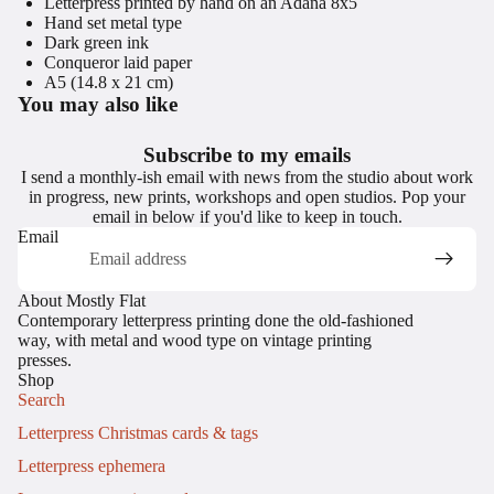
Letterpress printed by hand on an Adana 8x5
Hand set metal type
Dark green ink
Conqueror laid paper
A5 (14.8 x 21 cm)
You may also like
Subscribe to my emails
I send a monthly-ish email with news from the studio about work
in progress, new prints, workshops and open studios. Pop your
email in below if you'd like to keep in touch.
Email
About Mostly Flat
Contemporary letterpress printing done the old-fashioned
way, with metal and wood type on vintage printing
presses.
Shop
Search
Letterpress Christmas cards & tags
Letterpress ephemera