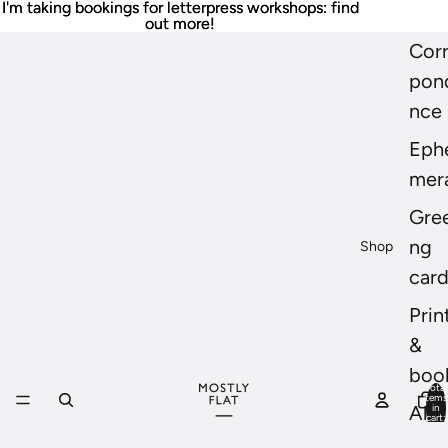
I'm taking bookings for letterpress workshops: find
I'm taking bookings for letterpress workshops: find
out more!
out more!
Cor
pon
nce
Eph
mer
Gree
ng
Shop
car
Prin
&
boo
Total
items
in
All
cart:
0