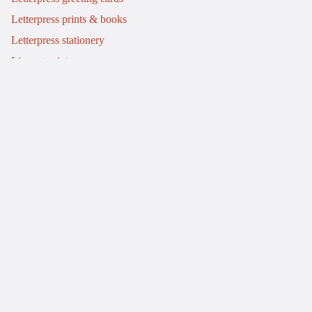
Letterpress prints & books
Letterpress stationery
Linocut prints
Info
My story
Letterpress workshops
Commissions
Journal
Events
Contact
Refund policy
Delivery & returns
Terms of service
Privacy policy
© 2026
Mostly Flat
.
A Shopify website by Bluish
Terms and Policies