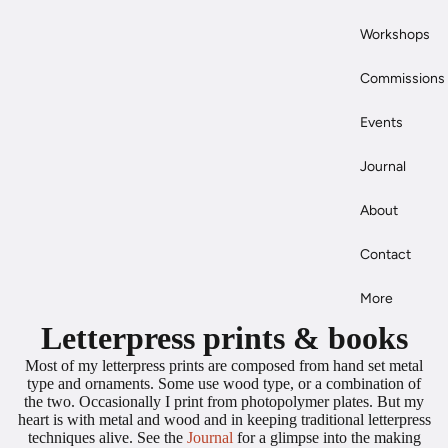
Workshops
Commissions
Events
Journal
About
Contact
More
Letterpress prints & books
Most of my letterpress prints are composed from hand set metal
type and ornaments. Some use wood type, or a combination of
the two. Occasionally I print from photopolymer plates. But my
heart is with metal and wood and in keeping traditional letterpress
techniques alive. See the
Journal
for a glimpse into the making