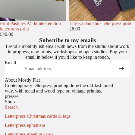
Fruit Pastilles A5 limited edition
The Exclamatids letterpress print
letterpress print
£6.00
£40.00
Subscribe to my emails
I send a monthly-ish email with news from the studio about work
in progress, new prints, workshops and open studios. Pop your
email in below if you'd like to keep in touch.
Email
About Mostly Flat
Contemporary letterpress printing done the old-fashioned
way, with metal and wood type on vintage printing
presses.
Shop
Search
Letterpress Christmas cards & tags
Letterpress ephemera
Letterpress greeting cards