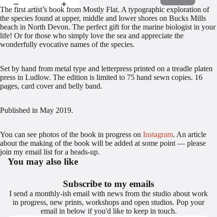
The first artist’s book from Mostly Flat. A typographic exploration of
the species found at upper, middle and lower shores on Bucks Mills
beach in North Devon. The perfect gift for the marine biologist in your
life! Or for those who simply love the sea and appreciate the
wonderfully evocative names of the species.
Set by hand from metal type and letterpress printed on a treadle platen
press in Ludlow. The edition is limited to 75 hand sewn copies. 16
pages, card cover and belly band.
Published in May 2019.
You can see photos of the book in progress on
Instagram
. An article
about the making of the book will be added at some point — please
join my email list for a heads-up.
You may also like
Subscribe to my emails
I send a monthly-ish email with news from the studio about work
in progress, new prints, workshops and open studios. Pop your
email in below if you'd like to keep in touch.