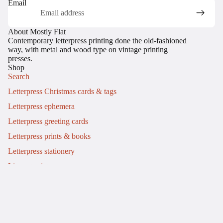
Email
About Mostly Flat
Contemporary letterpress printing done the old-fashioned
way, with metal and wood type on vintage printing
presses.
Shop
Search
Letterpress Christmas cards & tags
Letterpress ephemera
Letterpress greeting cards
Letterpress prints & books
Letterpress stationery
Linocut prints
Info
My story
Letterpress workshops
Commissions