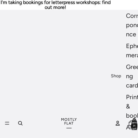
I'm taking bookings for letterpress workshops: find
I'm taking bookings for letterpress workshops: find
out more!
out more!
Cor
pon
nce
Eph
mer
Gree
ng
Shop
car
Prin
&
boo
Total
items
in
All
cart:
0